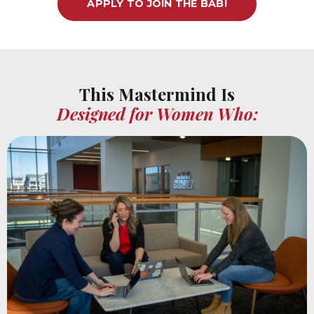
APPLY TO JOIN THE BAB!
This Mastermind Is
Designed for Women Who: