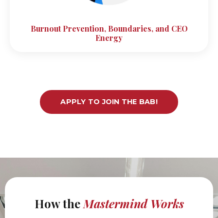
Burnout Prevention, Boundaries, and CEO
Energy
APPLY TO JOIN THE BAB!
How the
Mastermind
Works