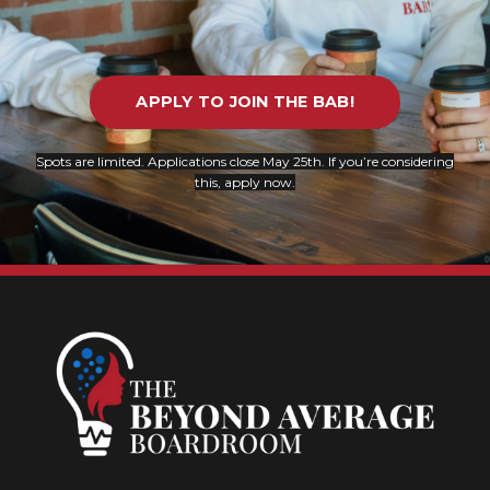
APPLY TO JOIN THE BAB!
Spots are limited. Applications close May 25th.
If you’re considering
this, apply now.