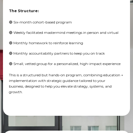
The Structure:
🔵 Six-month cohort-based program
🔵 Weekly facilitated mastermind meetings in person and virtual
🔵 Monthly homework to reinforce learning
🔵 Monthly accountability partners to keep you on track
🔵 Small, vetted group for a personalized, high-impact experience
This is a structured but hands-on program, combining education +
implementation with strategic guidance tailored to your
business, designed to help you elevate strategy, systems, and
growth.