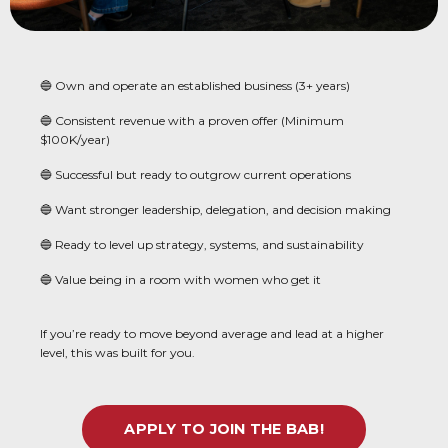
🔵 Own and operate an established business (3+ years)
🔵 Consistent revenue with a proven offer (Minimum
$100K/year)
🔵 Successful but ready to outgrow current operations
🔵 Want stronger leadership, delegation, and decision making
🔵 Ready to level up strategy, systems, and sustainability
🔵 Value being in a room with women who get it
If you’re ready to move beyond average and lead at a higher
level, this was built for you.
APPLY TO JOIN THE BAB!