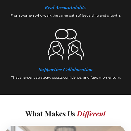
Real Accountability
From women who walk the same path of leadership and growth.
Supportive Collaboration
That sharpens strategy, boosts confidence, and fuels momentum.
What Makes Us
Different