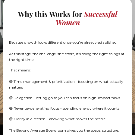
Why this Works for
Successful
Women
Because growth looks different once you’re already established.
At this stage, the challenge isn’t effort, it’s doing the right things at
the right time.
That means:
🔵 Time management & prioritization - focusing on what actually
matters
🔵 Delegation - letting go so you can focus on high-impact tasks
🔵 Revenue-generating focus - spending energy where it counts
🔵 Clarity in direction - knowing what moves the needle
The Beyond Average Boardroom gives you the space, structure,