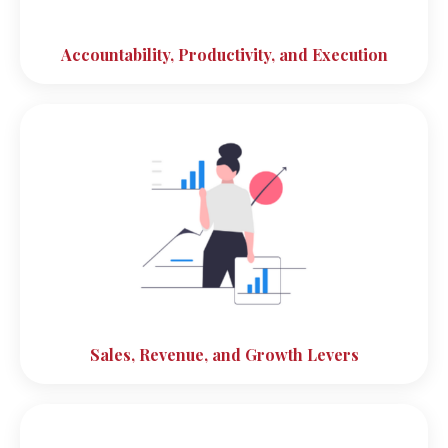
Accountability, Productivity, and Execution
Sales, Revenue, and Growth Levers