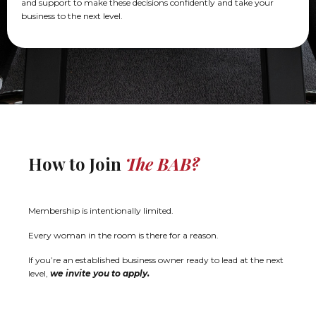
and support to make these decisions confidently and take your
business to the next level.
How to Join
The BAB?
Membership is intentionally limited.
Every woman in the room is there for a reason.
If you’re an established business owner ready to lead at the next
level,
we invite you to apply.