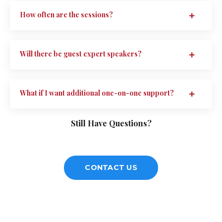
How often are the sessions?
Will there be guest expert speakers?
What if I want additional one-on-one support?
Still Have Questions?
CONTACT US