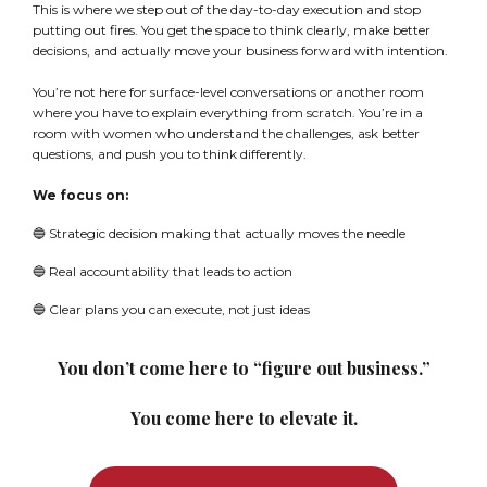
This is where we step out of the day-to-day execution and stop
putting out fires. You get the space to think clearly, make better
decisions, and actually move your business forward with intention.
You’re not here for surface-level conversations or another room
where you have to explain everything from scratch. You’re in a
room with women who understand the challenges, ask better
questions, and push you to think differently.
We focus on:
🔵 Strategic decision making that actually moves the needle
🔵 Real accountability that leads to action
🔵 Clear plans you can execute, not just ideas
You don’t come here to “figure out business.”
You come here to elevate it.