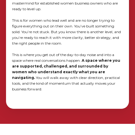
mastermind for established women business owners who are
ready to level up.
This is for women who lead well and are no longer trying to
figure everything out on their own. You’ve built something
solid. You’re not stuck. But you know there is another level, and
you’re ready to reach it with more clarity, better strategy, and
the right people in the room.
This is where you get out of the day-to-day noise and into a
space where real conversations happen.
A space where you
are supported, challenged, and surrounded by
women who understand exactly what you are
navigating.
You will walk away with clear direction, practical
tools, and the kind of momentum that actually moves your
business forward.