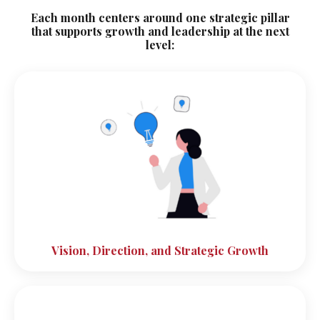
Each month centers around one strategic pillar
that supports growth and leadership at the next
level:
Vision, Direction, and Strategic Growth