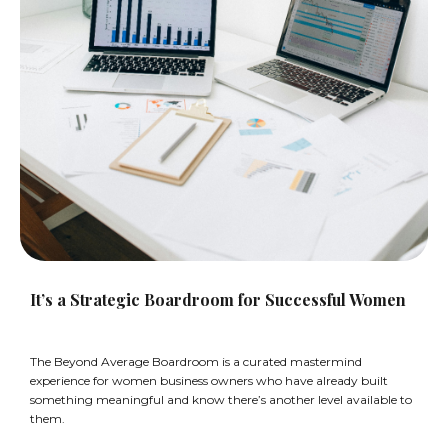
It’s a Strategic Boardroom for Successful Women
The Beyond Average Boardroom is a curated mastermind
experience for women business owners who have already built
something meaningful and know there’s another level available to
them.