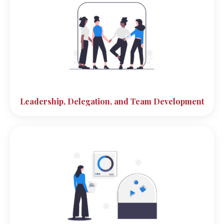
Leadership, Delegation, and Team Development