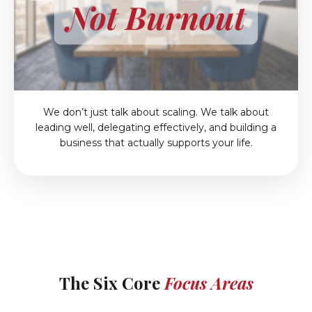
We don’t just talk about scaling. We talk about
leading well, delegating effectively, and building a
business that actually supports your life.
The Six Core
Focus Areas