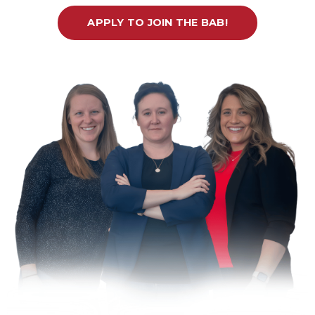
APPLY TO JOIN THE BAB!