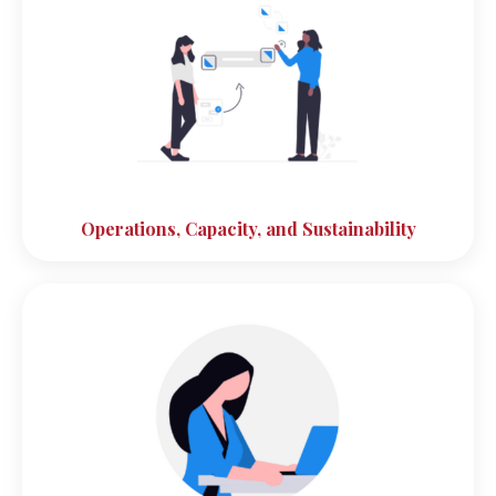
Operations, Capacity, and Sustainability