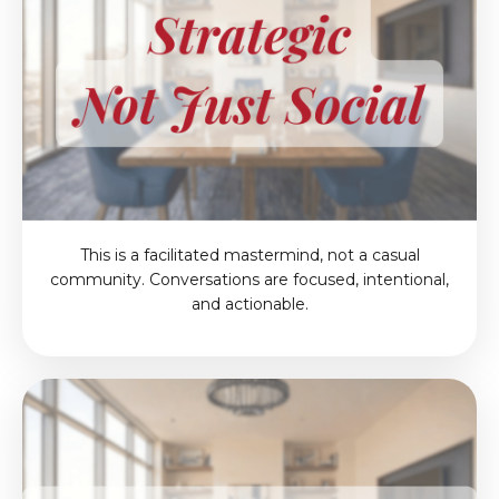
This is a facilitated mastermind, not a casual
community. Conversations are focused, intentional,
and actionable.