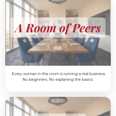
Every woman in the room is running a real business.
No beginners. No explaining the basics.