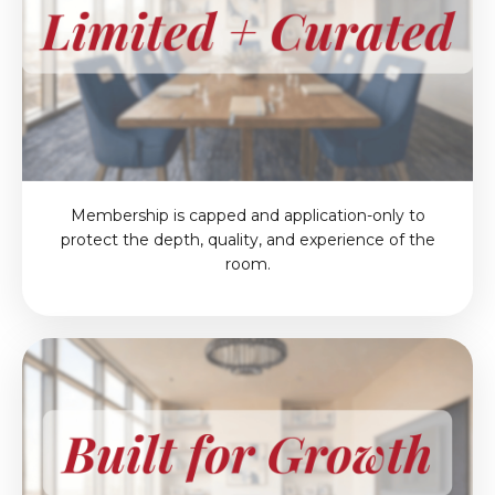
Membership is capped and application-only to
protect the depth, quality, and experience of the
room.