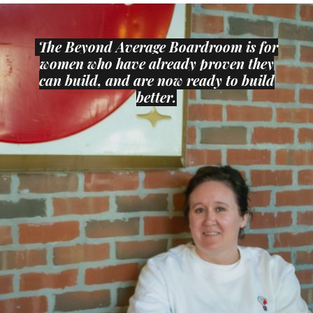
The
Beyond Average Boardroom is for
women who have already proven they
can build, and are now ready to build
better.