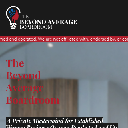
. We are not affiliated with, endorsed by, or connected to any 
The
Beyond
Average
Boardroom
A Private Mastermind for Established
Women Business Owners Ready to Level Up