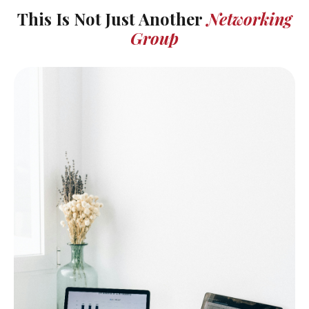
This Is Not Just Another
Networking
Group