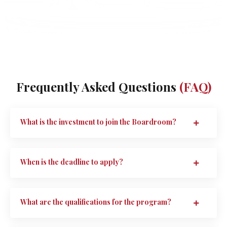
Frequently Asked Questions
(FAQ)
What is the investment to join the Boardroom?
When is the deadline to apply?
What are the qualifications for the program?