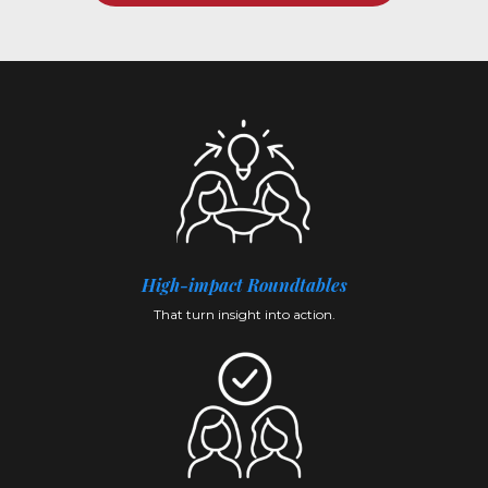
High-impact
Roundtables
That turn insight into action.