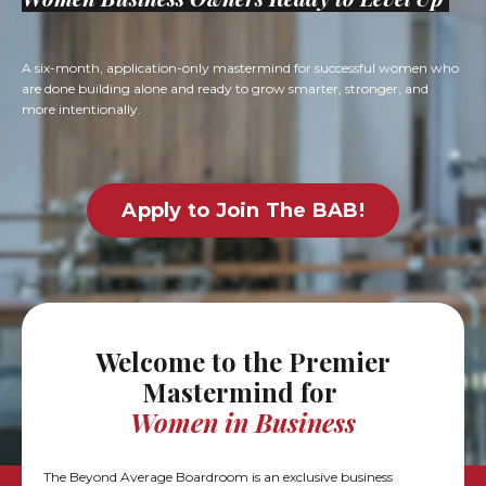
A six-month, application-only mastermind for successful women who
are done building alone and ready to grow smarter, stronger, and
more intentionally.
Apply to Join The BAB!
Welcome to the Premier
Mastermind
for
Women in Business
The Beyond Average Boardroom is an exclusive business