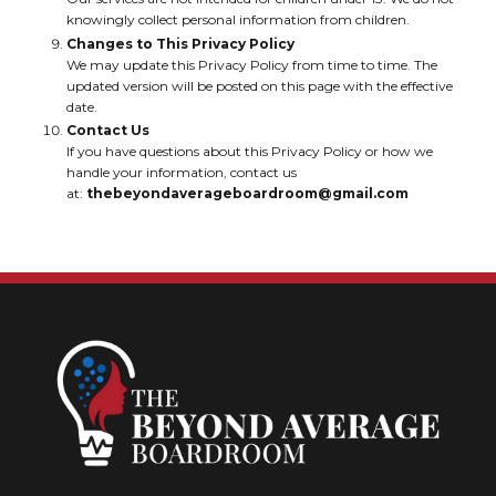
knowingly collect personal information from children.
Changes to This Privacy Policy
We may update this Privacy Policy from time to time. The
updated version will be posted on this page with the effective
date.
Contact Us
If you have questions about this Privacy Policy or how we
handle your information, contact us
at:
thebeyondaverageboardroom@gmail.com