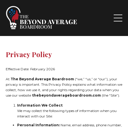
Privacy Policy
Effective Date: February 2026
At
The Beyond Average Boardroom
(“we,” “us,” or “our”), your
privacy is important. This Privacy Policy explains what information we
collect, how we use it, and your rights regarding your data when you
use our website
thebeyondaverageboardroom.com
(the “Site”).
Information We Collect
We may collect the following types of information when you
interact with our Site:
Personal Information:
Name, email address, phone number,