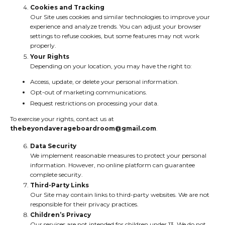
Cookies and Tracking
Our Site uses cookies and similar technologies to improve your
experience and analyze trends. You can adjust your browser
settings to refuse cookies, but some features may not work
properly.
Your Rights
Depending on your location, you may have the right to:
Access, update, or delete your personal information.
Opt-out of marketing communications.
Request restrictions on processing your data.
To exercise your rights, contact us at
thebeyondaverageboardroom@gmail.com
.
Data Security
We implement reasonable measures to protect your personal
information. However, no online platform can guarantee
complete security.
Third-Party Links
Our Site may contain links to third-party websites. We are not
responsible for their privacy practices.
Children’s Privacy
Our services are not intended for children under 13. We do not