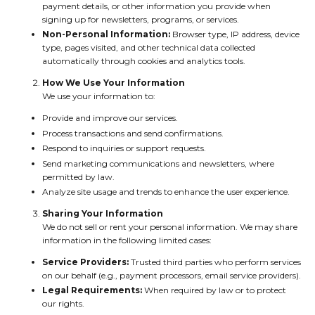
payment details, or other information you provide when
signing up for newsletters, programs, or services.
Non-Personal Information:
Browser type, IP address, device
type, pages visited, and other technical data collected
automatically through cookies and analytics tools.
How We Use Your Information
We use your information to:
Provide and improve our services.
Process transactions and send confirmations.
Respond to inquiries or support requests.
Send marketing communications and newsletters, where
permitted by law.
Analyze site usage and trends to enhance the user experience.
Sharing Your Information
We do not sell or rent your personal information. We may share
information in the following limited cases:
Service Providers:
Trusted third parties who perform services
on our behalf (e.g., payment processors, email service providers).
Legal Requirements:
When required by law or to protect
our rights.